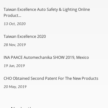
Taiwan Excellence Auto Safety & Lighting Online
Product...
13 Oct, 2020
Taiwan Excellence 2020
28 Nov, 2019
INA PAACE Automechanika SHOW 2019, Mexico
19 Jun, 2019
CHO Obtained Second Patent For The New Products
20 May, 2019