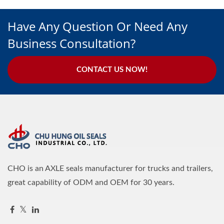
Have Any Question Or Need Any
Business Consultation?
CONTACT US NOW!
CHO is an AXLE seals manufacturer for trucks and trailers,
great capability of ODM and OEM for 30 years.