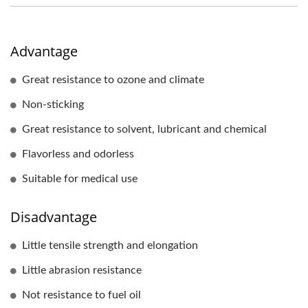
Advantage
Great resistance to ozone and climate
Non-sticking
Great resistance to solvent, lubricant and chemical
Flavorless and odorless
Suitable for medical use
Disadvantage
Little tensile strength and elongation
Little abrasion resistance
Not resistance to fuel oil