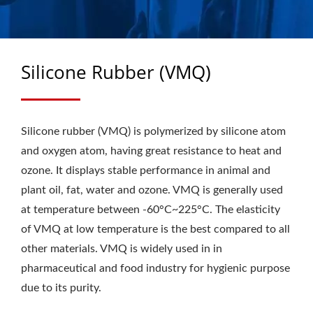
SEALS &
AXLE/CASSETTE SEALS
MANUFACTURER SINCE
Silicone Rubber (VMQ)
1988 | CHU HUNG OIL
SEALS INDUSTRIAL CO.,
Silicone rubber (VMQ) is polymerized by silicone atom
LTD.
and oxygen atom, having great resistance to heat and
ozone. It displays stable performance in animal and
plant oil, fat, water and ozone. VMQ is generally used
at temperature between -60°C~225°C. The elasticity
of VMQ at low temperature is the best compared to all
other materials. VMQ is widely used in in
pharmaceutical and food industry for hygienic purpose
due to its purity.