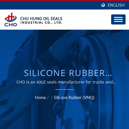
ENGLISH
SILICONE RUBBER
(VMQ) / AUTOMOTIVE &
CHO is an AXLE seals manufacturer for trucks and
trailers, great capability of ODM and OEM for 30 years.
INDUSTRIAL E-BARRIER
Home
/
/
Silicone Rubber (VMQ)
WHEEL SEALS,
CENTURION WHEEL