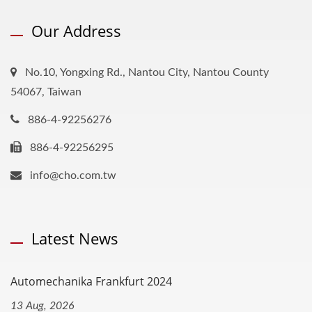
Our Address
No.10, Yongxing Rd., Nantou City, Nantou County
54067, Taiwan
886-4-92256276
886-4-92256295
info@cho.com.tw
Latest News
Automechanika Frankfurt 2024
13 Aug, 2026