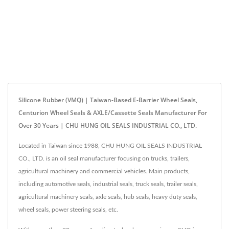
Silicone Rubber (VMQ) | Taiwan-Based E-Barrier Wheel Seals,
Centurion Wheel Seals & AXLE/Cassette Seals Manufacturer For
Over 30 Years | CHU HUNG OIL SEALS INDUSTRIAL CO., LTD.
Located in Taiwan since 1988, CHU HUNG OIL SEALS INDUSTRIAL
CO., LTD. is an oil seal manufacturer focusing on trucks, trailers,
agricultural machinery and commercial vehicles. Main products,
including automotive seals, industrial seals, truck seals, trailer seals,
agricultural machinery seals, axle seals, hub seals, heavy duty seals,
wheel seals, power steering seals, etc.