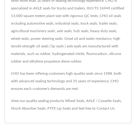
With more than 30 years of sealing technology experience, CHO is
specialized in AXLE seals for trucks and trailers. ISO/TS 16949 certified
13,000 square meters plant size with rigorous QC tests, CHO oil seals
including automotive seals, industrial seals, truck seals, trailer seals,
agricultural machinery seals, axle seals, hub seals, heavy duty seals,
wheel seals, power steering seals. Great oil and water resistance, high
tensile strength oil seals | lip seals | axle seals are manufactured with
materials, such as rubber, hydrogenated nitrile, fluorocarbon, silicone
rubber and ethylene propylene diene rubber.
CHO has been offering customers high-quality seals since 1988, both
with advanced sealing technology and 35 years of experience, CHO
ensures each customer's demands are met.
View our quality sealing products
Wheel Seals
,
AXLE / Cassette Seals
,
Shock Absorber Seals
,
PTFE Lip Seals
and feel free to
Contact Us
.